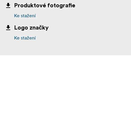
Produktové fotografie
Ke stažení
Logo značky
Ke stažení