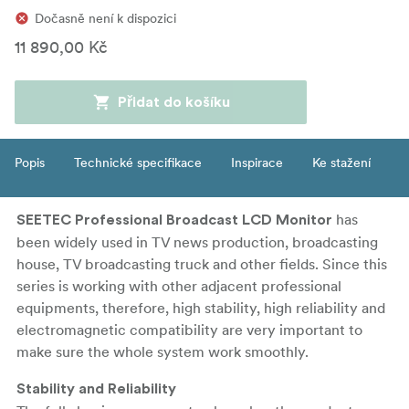
Dočasně není k dispozici
11 890,00 Kč
Přidat do košíku
Popis
Technické specifikace
Inspirace
Ke stažení
has
SEETEC Professional Broadcast LCD Monitor
been widely used in TV news production, broadcasting
house, TV broadcasting truck and other fields. Since this
series is working with other adjacent professional
equipments, therefore, high stability, high reliability and
electromagnetic compatibility are very important to
make sure the whole system work smoothly.
Stability and Reliability