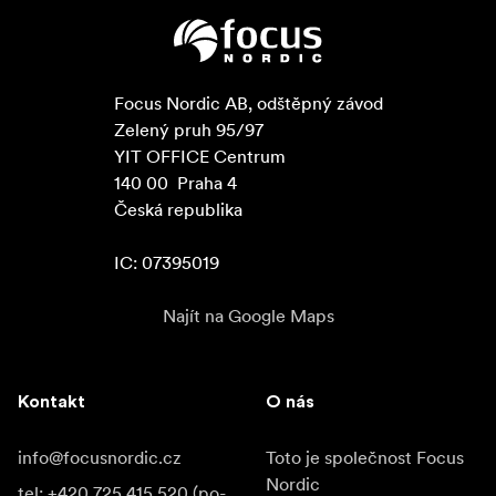
Focus Nordic AB, odštěpný závod

Zelený pruh 95/97

YIT OFFICE Centrum

140 00  Praha 4

Česká republika

IC: 07395019
Najít na Google Maps
Kontakt
O nás
info@focusnordic.cz
Toto je společnost Focus
Nordic
tel: +420 725 415 520 (po-