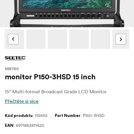
SEETEC
monitor P150-3HSD 15 inch
15" Multi-format Broadcast Grade LCD Monitor
Přečtěte si více
115655
P150-3HSD
Kód produktu
Part Number
6971863811420
EAN