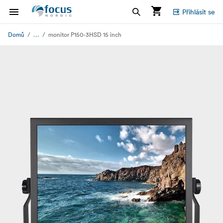
Přihlásit se
...
Domů
monitor P150-3HSD 15 inch