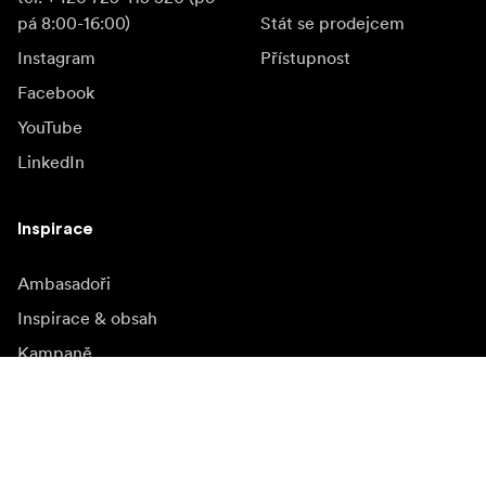
pá 8:00-16:00)
Stát se prodejcem
Instagram
Přístupnost
Facebook
YouTube
LinkedIn
Inspirace
Ambasadoři
Inspirace & obsah
Kampaně
Novinky
Media bank
Firmware a jeho
aktualizace