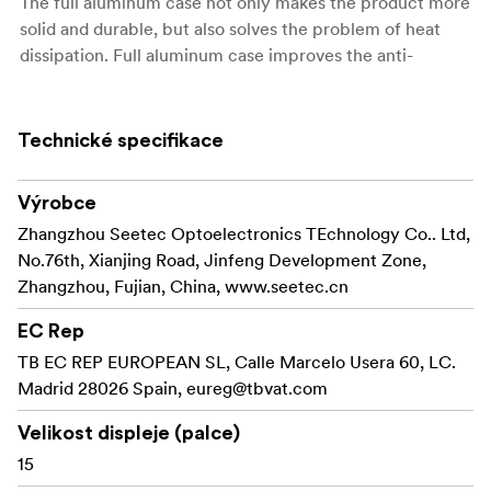
The full aluminum case not only makes the product more
solid and durable, but also solves the problem of heat
dissipation. Full aluminum case improves the anti-
interference capability!
1024x768 Pixels HD Panel
Technické specifikace
With the P150-3HSD's large size 15-inch 1024×768 HD
panel, 4:3 ratio, 800:1 Contrast, 350cd/m², it's good
Výrobce
choice for film crews field application.
Zhangzhou Seetec Optoelectronics TEchnology Co.. Ltd,
Innovation OSD Operation
No.76th, Xianjing Road, Jinfeng Development Zone,
P150-3HSD not only set up four "F key" for peaking
Zhangzhou, Fujian, China, www.seetec.cn
focus asist, check field, camera mode function, pixel to
pixel, Center Marker, Safe Marker, Image Flip and so on,
EC Rep
reserves the knob for professional users. Double
TB EC REP EUROPEAN SL, Calle Marcelo Usera 60, LC.
functions and knob type coding switch are SEETEC's
Madrid 28026 Spain,
eureg@tbvat.com
exclusive technology feature, which will bring you more
Velikost displeje (palce)
convenient and rapid operate feeling.
15
Multiple Inputs and Outputs