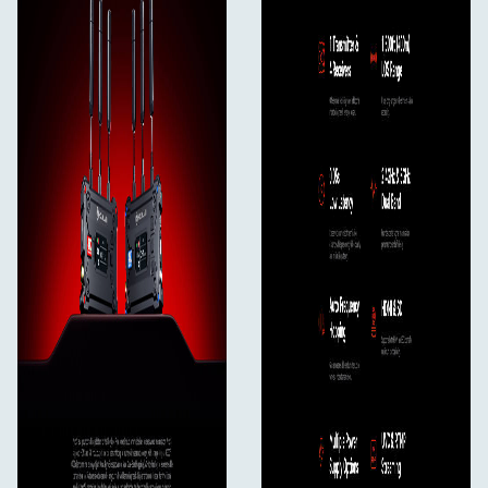
Specifications, Receiver
Port
DC Input: 2.0mm Core Socket
HDMI Input: HDMI 1.4b
SDI Input: 3G SDI
USB-C: USB 2.0 OTG
Antenna: SMA Male
Power Supply
Battery Voltage Range: 6.8 - 8.4V
DC Voltage Range: 6 - 16V
Power Consumption