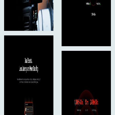
12V/2A DC Power Adapter*1
Compliance Information*1
Hollyland Ecosystem Leaflet*1*