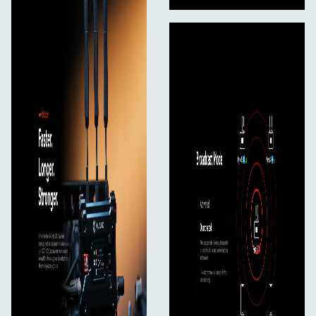
10 - 45°C (working)
40 - 60°C (storage)
In The Box
Pyro S Wireless Video Transmitter*1
Pyro S Wireless Video Receiver*1
Paddle Antenna (2.4 GHz & 5 GHz)*7
Rotatable Cold Shoe Mount*1
USB-C OTG Adapter*1
User Manual*1
Packing List Card*1
Warranty Card*1