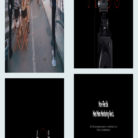
SDI Output
1080p50/59.94/60
1080150/59.94/60
1080p23.98/24/25/29.97/30
720p50/59.94/60
1080p23.98/24
1080150/59.94/60
Operating Frequency
5 GHz Frequency Band
5.150 - 5.250 GHz
5.250 - 5.350 GHz