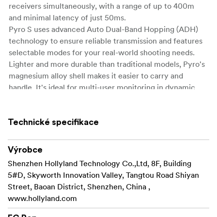
receivers simultaneously, with a range of up to 400m
and minimal latency of just 50ms.
Pyro S uses advanced Auto Dual-Band Hopping (ADH)
technology to ensure reliable transmission and features
selectable modes for your real-world shooting needs.
Lighter and more durable than traditional models, Pyro's
magnesium alloy shell makes it easier to carry and
handle. It's ideal for multi-user monitoring in dynamic
shooting scenarios, such as film production, live events,
and ENG/EFP applications.
Technické specifikace
Key Features
1. 1 Transmitter to 4 Receivers
Výrobce
2. Up to 1,300ft (400m)
Shenzhen Hollyland Technology Co.,Ltd, 8F, Building
3. 0.05s Low Latency
5#D, Skyworth Innovation Valley, Tangtou Road Shiyan
4. 2.4 GHz & 5 GHz Dual Band
Street, Baoan District, Shenzhen, China ,
5. Auto Frequency Hopping
www.hollyland.com
6. HDMI & SDI