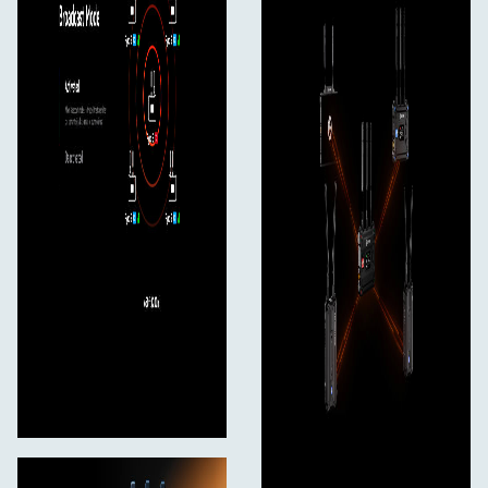
5.470 - 5.725 GHz
5.725 - 5.850 GHz
2.4 GHz Frequency Band
2.412 - 2.484 GHz
Receiver Sensitivity
-85 dBm (Broadcast: -80 dBm)
Latency
as low as 50ms
Bandwidth
20 MHz (Broadcast: 40 MHz)
Temperature