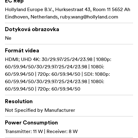
EC Rep
7. Multiple Power Supply Options
8. UVC Streaming
Hollyland Europe B.V., Hurksestraat 43, Room 11 5652 Ah
9. 4K30 Transmission
Eindhoven, Netherlands,
ruby.wang@hollyland.com
10. Ready Out of the Box
Dotyková obrazovka
4 Receivers. Not an Issue.
Ne
Pyro S's WifiBroadcast technology enables one
Formát videa
transmitter to connect to four receivers with stable
HDMI; UHD 4K: 30/29.97/25/24/23.98 | 1080p:
signals, offering more flexibility when additional
60/59.94/50/30/29.97/25/24/23.98 | 1080i:
monitoring needs emerge on set.
60/59.94/50 | 720p: 60/59.94/50 | SDI: 1080p:
60/59.94/50/30/29.97/25/24/23.98 | 1080i:
With self-developed 2.4 GHz
Faster. Longer. Stronger.
60/59.94/50 | 720p: 60/59.94/50
& 5 GHz Dual-Band technology, Pyro S features a stable
transmission range of up to 1,300ft (400m). It achieves a
Resolution
minimal transmission latency of 50ms thanks to
Not Specified by Manufacturer
upgraded chips and optimized video encoding/decoding
algorithms.
Power Consumption
Transmitter: 11 W | Receiver: 8 W
Compared
Dual Boost: From Delay to Distant Stability