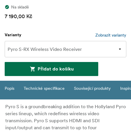
Na skladě
7 190,00 Kč
Zobrazit varianty
Varianty
Přidat do košíku
Popis
Technické specifikace
Související produkty
Inspi
Pyro S is a groundbreaking addition to the Hollyland Pyro
series lineup, which redefines wireless video
transmission. Pyro S supports HDMI and SDI
input/output and can transmit to up to four