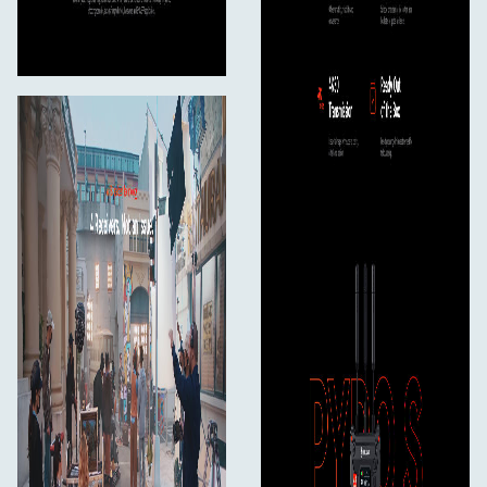
< 8W
Net Weight
207g
Dimensions
Lx Wx H: 112 x 71.2 x 34.1mm (4.4 x 2.8 x 1.3in.)
Input/Output Format
HDMI Output
720p50/59.94/60
1080150/59.94/60
1080p23.98/24/25/29.97/30
1080p50/59.94/60
3840*2160 30/25/24/29.97/23.98