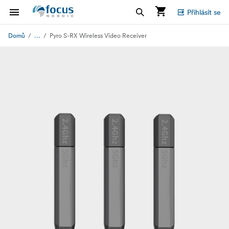
Přihlásit se
...
Domů
Pyro S-RX Wireless Video Receiver