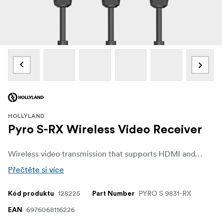
HOLLYLAND
Pyro S-RX Wireless Video Receiver
Wireless video transmission that supports HDMI and SDI input/output and can transmit to up to four receivers simultaneously, with a range of up to 400m and minimal latency of just 50ms.
Přečtěte si více
128225
PYRO S 9831-RX
Kód produktu
Part Number
6976068116226
EAN