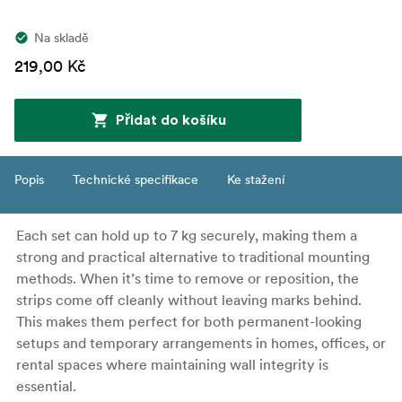
Na skladě
219,00 Kč
Přidat do košíku
Popis
Technické specifikace
Ke stažení
Each set can hold up to 7 kg securely, making them a
strong and practical alternative to traditional mounting
methods. When it’s time to remove or reposition, the
strips come off cleanly without leaving marks behind.
This makes them perfect for both permanent-looking
setups and temporary arrangements in homes, offices, or
rental spaces where maintaining wall integrity is
essential.