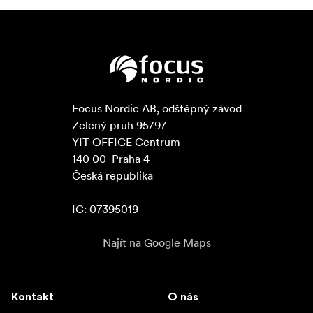
Focus Nordic AB, odštěpný závod

Zelený pruh 95/97

YIT OFFICE Centrum

140 00  Praha 4

Česká republika

IC: 07395019
Najít na Google Maps
Kontakt
O nás