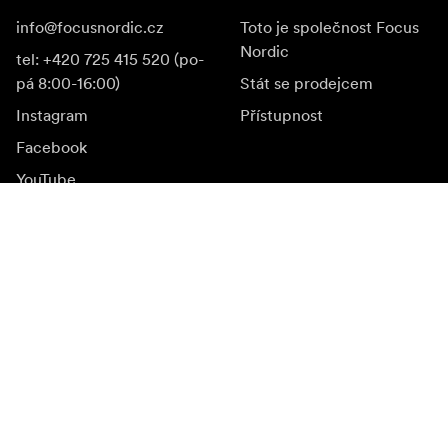
info@focusnordic.cz
Toto je společnost Focus
Nordic
tel: +420 725 415 520 (po-
pá 8:00-16:00)
Stát se prodejcem
Instagram
Přístupnost
Facebook
YouTube
LinkedIn
Inspirace
Ambasadoři
Inspirace & obsah
Kampaně
Novinky