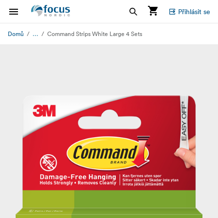
Přihlásit se
...
Domů
Command Strips White Large 4 Sets