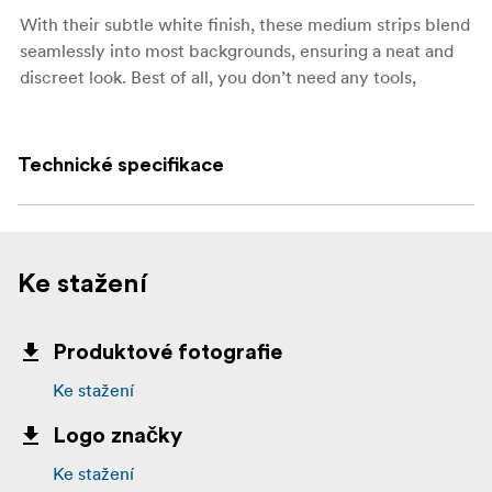
With their subtle white finish, these medium strips blend
seamlessly into most backgrounds, ensuring a neat and
discreet look. Best of all, you don’t need any tools,
screws, or nails—just press and hold to apply.
Key features:
Technické specifikace
Large size, suitable for a wide range of lightweight
items
Holds strongly, up to 7 kg per set of strips
Ke stažení
Works on painted walls, tile, metal, and wood
Removes cleanly without holes, marks, or sticky
Produktové fotografie
residue
Ke stažení
No tools, screws, or nails required
Logo značky
Each set includes 4 pairs (8 strips in total)
Ke stažení