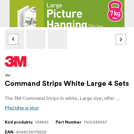
3M
Command Strips White Large 4 Sets
The 3M Command Strips in white, Large size, offer a reliable and convenient solution for mounting and decorating without causing damage to your walls or surfaces thanks to 3M stretch-release technology. Designed for versatility, they allow you to hang frames, decorations, and lightweight items quickly and easily, all while keeping your walls free from holes, marks, or sticky residue.
Přečtěte si více
134445
7100336547
Kód produktu
Part Number
4064035176839
EAN