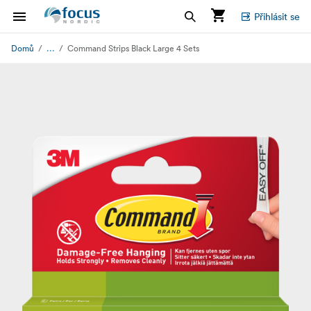
Přihlásit se
...
Domů
Command Strips Black Large 4 Sets