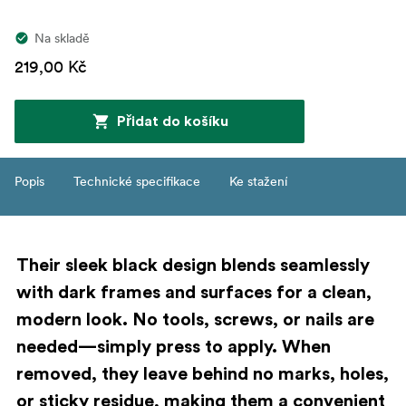
Na skladě
219,00 Kč
Přidat do košíku
Popis
Technické specifikace
Ke stažení
Their sleek black design blends seamlessly
with dark frames and surfaces for a clean,
modern look. No tools, screws, or nails are
needed—simply press to apply. When
removed, they leave behind no marks, holes,
or sticky residue, making them a convenient