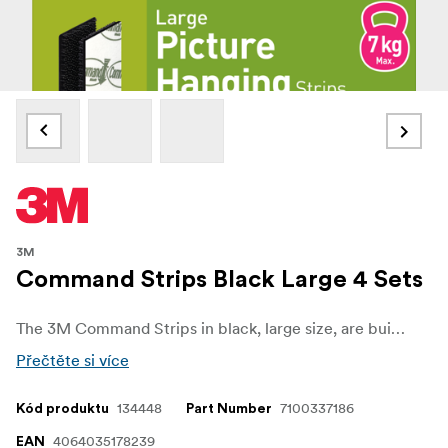
3M
Command Strips Black Large 4 Sets
The 3M Command Strips in black, large size, are built for heavy-duty mounting with no wall damage. Each set holds securely up to 7 kg, making them perfect for larger frames, artwork, and décor items.
Přečtěte si více
134448
7100337186
Kód produktu
Part Number
4064035178239
EAN