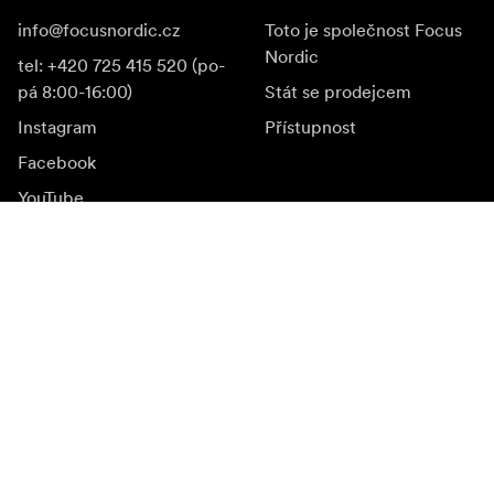
info@focusnordic.cz
Toto je společnost Focus
Nordic
tel: +420 725 415 520 (po-
pá 8:00-16:00)
Stát se prodejcem
Instagram
Přístupnost
Facebook
YouTube
LinkedIn
Inspirace
Ambasadoři
Inspirace & obsah
Kampaně
Novinky