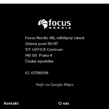
Focus Nordic AB, odštěpný závod

Zelený pruh 95/97

YIT OFFICE Centrum

140 00  Praha 4

Česká republika

IC: 07395019
Najít na Google Maps
Kontakt
O nás