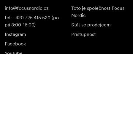
info@focusnordic.cz
Toto je společnost Focus
Nordic
tel: +420 725 415 520 (po-
pá 8:00-16:00)
Stát se prodejcem
Instagram
Přístupnost
Facebook
YouTube
LinkedIn
Inspirace
Ambasadoři
Inspirace & obsah
Kampaně
Novinky