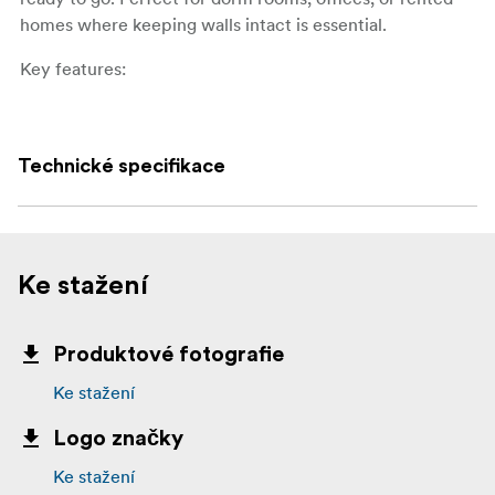
homes where keeping walls intact is essential.
Key features:
Ideal for posters, schedules, and other lightweight
paper items
Technické specifikace
Strong hold yet removes cleanly without damage
Alternative to tape, pins, or thumbtacks
No tools, nails, or screws needed
Ke stažení
Each pack includes 12 poster strips
Produktové fotografie
What’s in the box:
Ke stažení
12 Command Poster Strips
Logo značky
Ke stažení