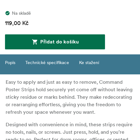
Na skladě
119,00 Kč
Přidat do košíku
Popis
Technické specifikace
Ke stažení
Easy to apply and just as easy to remove, Command
Poster Strips hold securely yet come off without leaving
sticky residue or marks behind. They make redecorating
or rearranging effortless, giving you the freedom to
refresh your space whenever you want.
Designed with convenience in mind, these strips require
no tools, nails, or screws. Just press, hold, and you’re
ready to go. Perfect for dorm rooms, offices, or rented