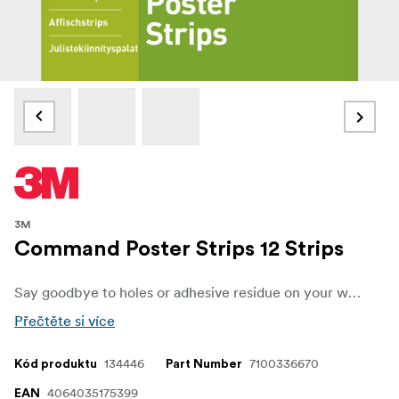
3M
Command Poster Strips 12 Strips
Say goodbye to holes or adhesive residue on your walls. Command Poster Strips are the perfect alternative to double-sided tape, pins, and thumbtacks, letting you decorate and personalize your space without damage. Whether it’s posters, schedules, or lightweight paper decorations, these strips provide a simple and reliable way to keep your walls looking fresh and clean.
Přečtěte si více
134446
7100336670
Kód produktu
Part Number
4064035175399
EAN