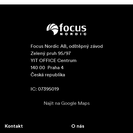
Focus Nordic AB, odštěpný závod

Zelený pruh 95/97

YIT OFFICE Centrum

140 00  Praha 4

Česká republika

IC: 07395019
Najít na Google Maps
Kontakt
O nás