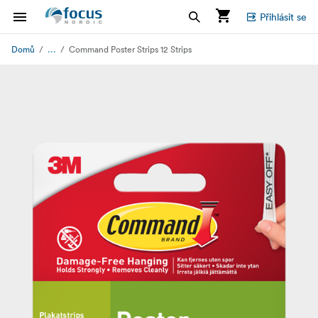
Přihlásit se
...
Domů
Command Poster Strips 12 Strips