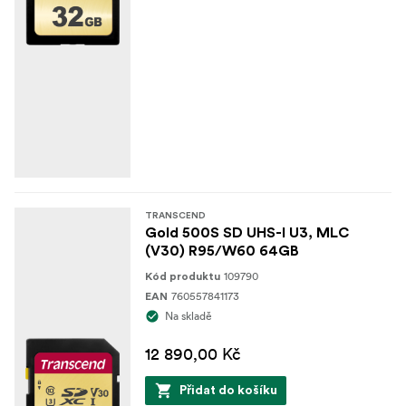
TRANSCEND
Gold 500S SD UHS-I U3, MLC
(V30) R95/W60 64GB
109790
Kód produktu
760557841173
EAN
Na skladě
12 890,00 Kč
Přidat do košíku