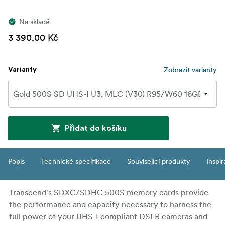
Na skladě
3 390,00 Kč
Zobrazit varianty
Varianty
Přidat do košíku
Popis
Technické specifikace
Související produkty
Inspi
Transcend's SDXC/SDHC 500S memory cards provide
the performance and capacity necessary to harness the
full power of your UHS-I compliant DSLR cameras and