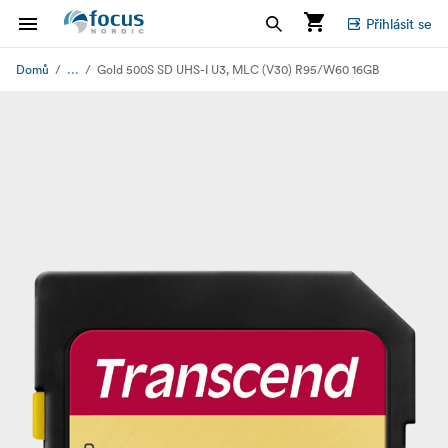
Přihlásit se
...
Domů
Gold 500S SD UHS-I U3, MLC (V30) R95/W60 16GB