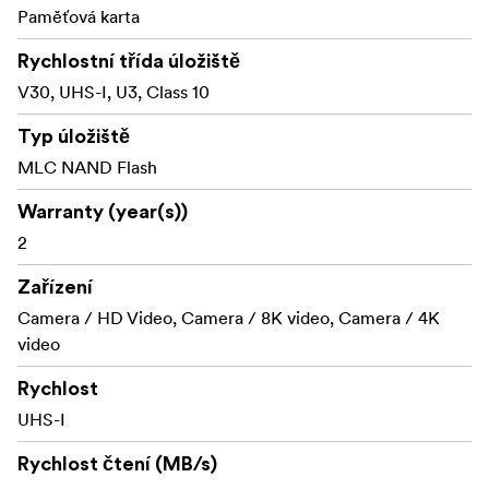
immune to airport X-rays.
Paměťová karta
Shock proof: excellent shock and vibration
Rychlostní třída úložiště
tolerance
V30, UHS-I, U3, Class 10
RecoveRx software
Typ úložiště
Transcend cards includes the RecoveRx software, a free
MLC NAND Flash
data recovery utility that allows you to search deep
within a storage device for traces of erased files
Warranty (year(s))
including digital photos, documents, music and videos.
2
Zařízení
Camera / HD Video, Camera / 8K video, Camera / 4K
video
Rychlost
UHS-I
Rychlost čtení (MB/s)