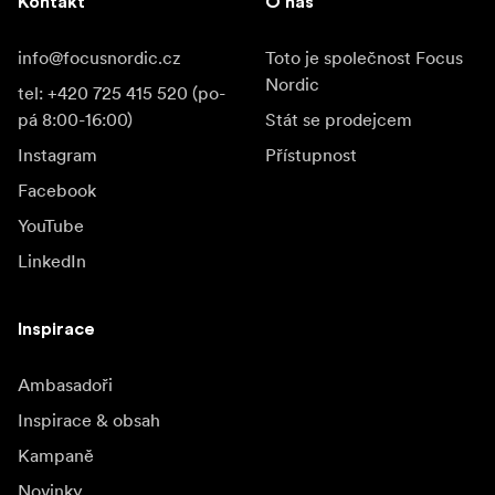
Kontakt
O nás
info@focusnordic.cz
Toto je společnost Focus
Nordic
tel: +420 725 415 520 (po-
pá 8:00-16:00)
Stát se prodejcem
Instagram
Přístupnost
Facebook
YouTube
LinkedIn
Inspirace
Ambasadoři
Inspirace & obsah
Kampaně
Novinky