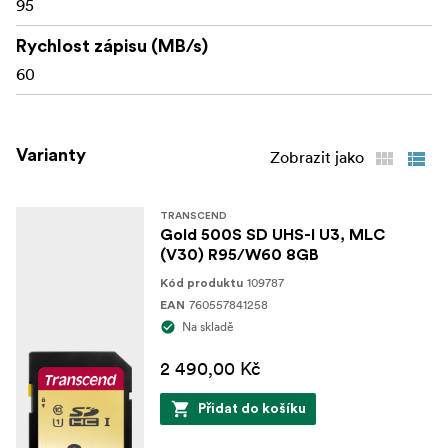
95
Rychlost zápisu (MB/s)
60
Varianty
Zobrazit jako
TRANSCEND
Gold 500S SD UHS-I U3, MLC
(V30) R95/W60 8GB
109787
Kód produktu
760557841258
EAN
Na skladě
2 490,00 Kč
Přidat do košíku