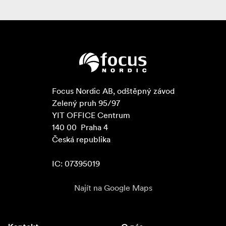
Focus Nordic AB, odštěpný závod

Zelený pruh 95/97

YIT OFFICE Centrum

140 00  Praha 4

Česká republika

IC: 07395019
Najít na Google Maps