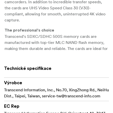
camcorders. In addition to incredible transfer speeds,
the cards are UHS Video Speed Class 30 (V30)-
compliant, allowing for smooth, uninterrupted 4K video
capture.
The professional's choice
Transcend's SDXC/SDHC 500S memory cards are
manufactured with top-tier MLC NAND flash memory,
making them durable and reliable. The cards are ideal for
use with advanced camcorders and DSLR cameras,
offering professional photographers and videographers
impressive transfer rates and top-quality video recording
Technické specifikace
without dropping frames.
Výrobce
Transfer capabilities
Transcend's SDXC/SDHC 500S memory cards meet
Transcend Information, Inc., No.70, XingZhong Rd., NeiHu
both the UHS Speed Class 3 (U3) and the UHS Video
Dist., Taipei, Taiwan,
service-tw@transcend-info.com
Speed Class 30 (V30) standards for 4K Ultra HD video
EC Rep
recordings, with read/write speeds of up to 95MB/s and