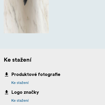
Ke stažení
Produktové fotografie
Ke stažení
Logo značky
Ke stažení