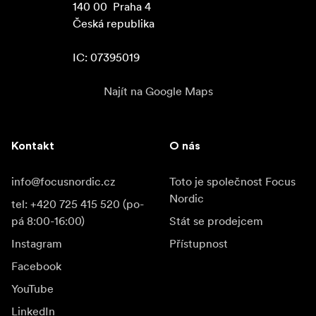
140 00  Praha 4

Česká republika

IC: 07395019
Najít na Google Maps
Kontakt
O nás
info@focusnordic.cz
Toto je společnost Focus
Nordic
tel: +420 725 415 520 (po-
pá 8:00-16:00)
Stát se prodejcem
Instagram
Přístupnost
Facebook
YouTube
LinkedIn