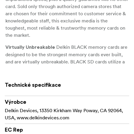
card. Sold only through authorized camera stores that
are chosen for their commitment to customer service &
knowledgeable staff, this exclusive media is the
toughest, most reliable & trustworthy memory cards on
the market.
Delkin BLACK memory cards are
Virtually Unbreakable
designed to be the strongest memory cards ever built,
and are virtually unbreakable. BLACK SD cards utilize a
solid molded design where the “brains” of the card are
completely sealed inside and protected, making them 3
times stronger than a regular SD card and able to
Technické specifikace
withstand over 45 pounds of force or impact. Unlike
regular memory cards that use a standard plastic housing
Výrobce
that is prone to breakage or damage during normal wear
Delkin Devices, 13350 Kirkham Way Poway, CA 92064,
and tear and storage, BLACK memory cards take
USA, www.delkindevices.com
advantage of stronger materials to protect them from
damage over the lifetime of the card.
EC Rep