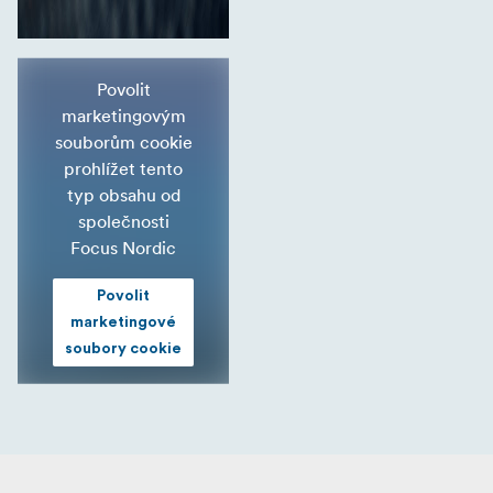
Povolit
marketingovým
souborům cookie
prohlížet tento
typ obsahu od
společnosti
Focus Nordic
Povolit
marketingové
soubory cookie