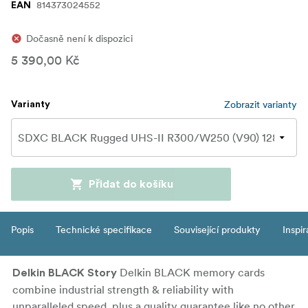
814373024552
EAN
Dočasně není k dispozici
5 390,00 Kč
Zobrazit varianty
Varianty
Přidat do košíku
Popis
Technické specifikace
Související produkty
Inspi
Delkin BLACK memory cards
Delkin BLACK Story
combine industrial strength & reliability with
unparalleled speed, plus a quality guarantee like no other