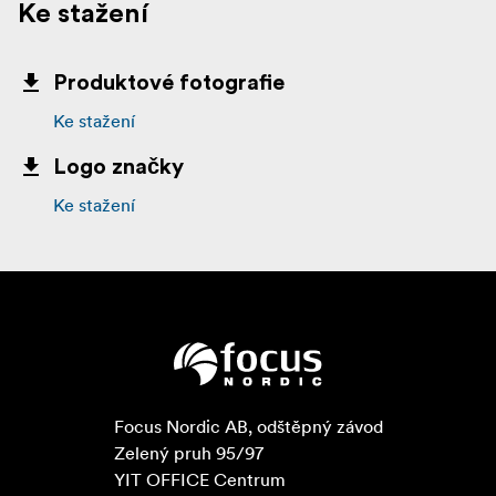
Ke stažení
Produktové fotografie
Ke stažení
Logo značky
Ke stažení
Focus Nordic AB, odštěpný závod

Zelený pruh 95/97

YIT OFFICE Centrum
