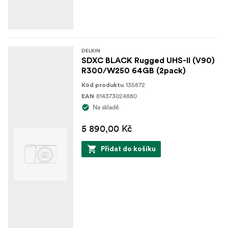
DELKIN
SDXC BLACK Rugged UHS-II (V90)
R300/W250 64GB (2pack)
135872
Kód produktu
814373024880
EAN
Na skladě
5 890,00 Kč
Přidat do košíku