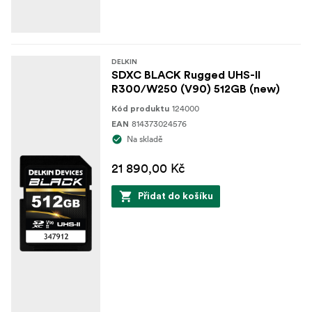
DELKIN
SDXC BLACK Rugged UHS-II
R300/W250 (V90) 512GB (new)
124000
Kód produktu
814373024576
EAN
Na skladě
21 890,00 Kč
Přidat do košíku