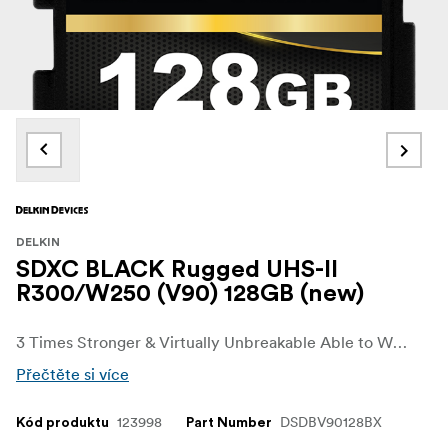
DELKIN
SDXC BLACK Rugged UHS-II
R300/W250 (V90) 128GB (new)
3 Times Stronger & Virtually Unbreakable Able to Withstand up to 45 lbs. of Force Ribless, No Write Protection Switch Design (SD) Fast, Flawless Performance SD UHS-II (V90): 300MB/s Read • 250MB/s Write Rated for Extreme Temperatures 48-Hour Replacement Guarantee
Přečtěte si více
123998
DSDBV90128BX
Kód produktu
Part Number