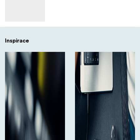
Inspirace