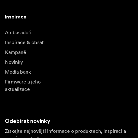
Inspirace
Ambasadoři
Inspirace & obsah
Kampaně
Novinky
Media bank
Firmware a jeho
aktualizace
Odebírat novinky
Získejte nejnovější informace o produktech, inspiraci a