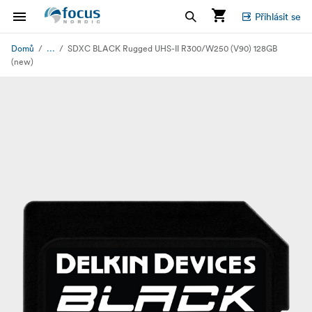
Přihlásit se
...
Domů
SDXC BLACK Rugged UHS-II R300/W250 (V90) 128GB
(new)