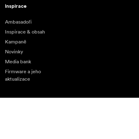
Inspirace
Ambasadoři
Inspirace & obsah
Kampaně
Novinky
Media bank
Firmware a jeho
aktualizace
Odebírat novinky
Získejte nejnovější informace o produktech, inspiraci a
speciální nabídky.