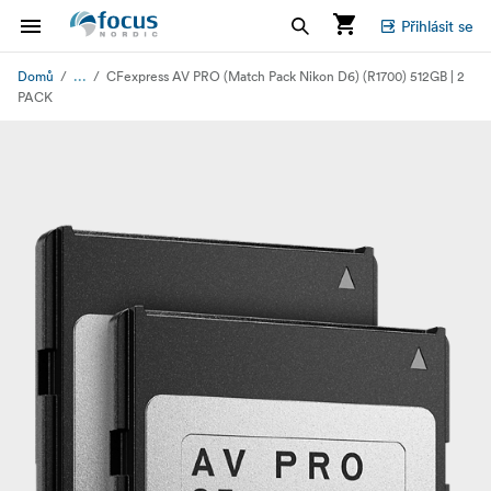
Přihlásit se
...
Domů
CFexpress AV PRO (Match Pack Nikon D6) (R1700) 512GB | 2
PACK