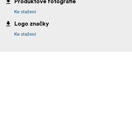
Produktové fotografie
Host Loss Power Protection
Ke stažení
Advanced Thermal Management
Logo značky
Free Data Recovery Service at the hardware and
Ke stažení
software level
Rock Solid Build
Sticker Free
2 x 512GB CFexpress 2.0 Type B cards
Max Read Speed: 1700 MB/s
Max Write Speed: 1500 MB/s
Minimum Sustained Read Speed: 1000 MB/s
Minimum Sustained Write Speed: 1000 MB/s