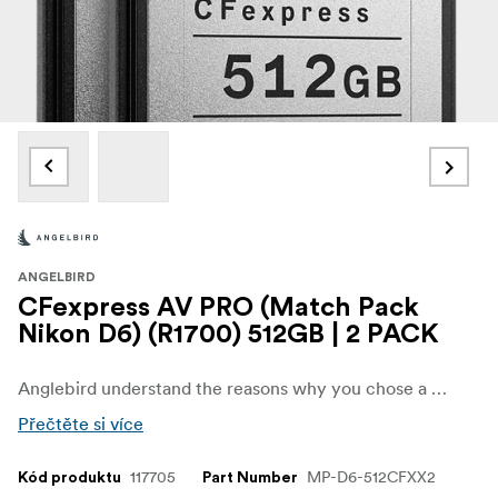
ANGELBIRD
CFexpress AV PRO (Match Pack
Nikon D6) (R1700) 512GB | 2 PACK
Anglebird understand the reasons why you chose a Nikon D6 that’s why they have created a Match Pack™ worthy of this flagship DSLR. Featuring two perfectly matched, weather resistant AV PRO CFexpress 2.0 Type B cards, this new media standard maximizes the camera’s image sensor tonal range at ultra-high frame rates at resolutions up to 8K.
Přečtěte si více
117705
MP-D6-512CFXX2
Kód produktu
Part Number