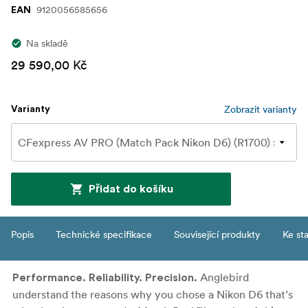
9120056585656
EAN
Na skladě
29 590,00 Kč
Zobrazit varianty
Varianty
Přidat do košíku
Popis
Technické specifikace
Související produkty
Ke st
Anglebird
Performance. Reliability. Precision.
understand the reasons why you chose a Nikon D6 that’s