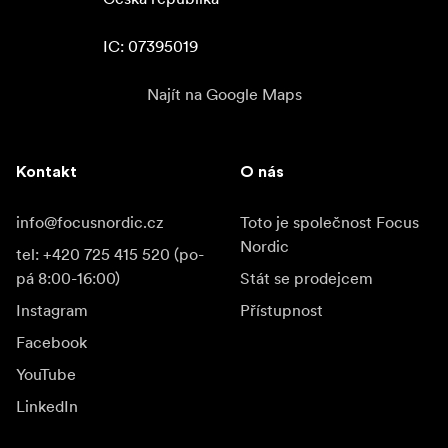
agreement to their customers to ensure that the privacy
and confidentiality of their content is also protected.
IC: 07395019
In the Box
Najít na Google Maps
Angelbird 1TB Match Pack for the Nikon D6 (2 x
512GB)
Kontakt
O nás
Activation Code for the Full Limited Warranty
Limited 3-Year Warranty
info@focusnordic.cz
Toto je společnost Focus
Nordic
tel: +420 725 415 520 (po-
pá 8:00-16:00)
Stát se prodejcem
Instagram
Přístupnost
Facebook
YouTube
LinkedIn