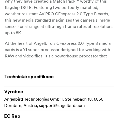
why they have created a Match Pack™ worthy of this
flagship DSLR. Featuring two perfectly matched,
weather resistant AV PRO CFexpress 2.0 Type B cards,
this new media standard maximizes the camera’s image
sensor tonal range at ultra-high frame rates at resolutions
up to 8K.
At the heart of Angelbird’s CFexpress 2.0 Type B media
cards is a Y1 super-processor designed for working with
RAW and video files. It’s a powerhouse processor that
assures sustained speed performance throughout the
capacity of the card for optimal nuanced image quality.
Technické specifikace
Angelbird CFexpress Match Packs™ are
Match Pack™
engineered in small quantities and fully tested and
Výrobce
qualified in-camera to assure full compatibility and
functionality at all available codecs.
Angelbird Technologies GmbH, Steinebach 18, 6850
Dornbirn, Austria,
support@angelbird.com
With our exclusive adaptive thermal
Won’t Overheat
management system, you can feel confident that your
EC Rep