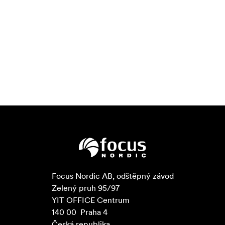
Mean Time Between Failures: 2.4 million hours
Angelbird CFexpress Match Packs are
Match Pack
engineered in small quantities and fully tested and
qualified in-camera to assure full compatibility and
functionality at all available codecs.
With Angelbird's adaptive
Overheating Protection
thermal management system, you can feel confident
that your data is protected from the threat of potential
damage due to camera overheating during long shoots.
In lieu of a self-service
Lifetime Data Protection
software download, Angelbird provides a staff of
professionals who will evaluate the issue and safely
attempt a secure data-recovery in their lab along with
Focus Nordic AB, odštěpný závod

complementary express shipping. This service covers
Zelený pruh 95/97

media that has encountered physical damage and/or
YIT OFFICE Centrum

software issues such as data or file corruption.
140 00  Praha 4

Furthermore, Angelbird extends a non-disclosure
Česká republika
