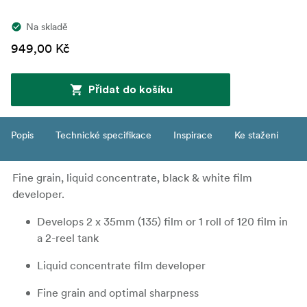
Na skladě
949,00 Kč
Přidat do košíku
Popis
Technické specifikace
Inspirace
Ke stažení
Fine grain, liquid concentrate, black & white film
developer.
Develops 2 x 35mm (135) film or 1 roll of 120 film in
a 2-reel tank
Liquid concentrate film developer
Fine grain and optimal sharpness