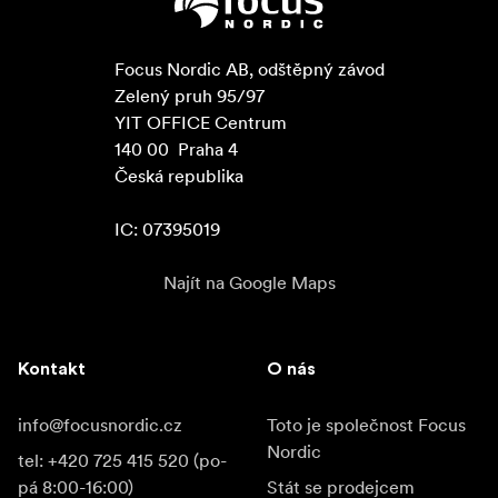
Focus Nordic AB, odštěpný závod

Zelený pruh 95/97

YIT OFFICE Centrum

140 00  Praha 4

Česká republika

IC: 07395019
Najít na Google Maps
Kontakt
O nás
info@focusnordic.cz
Toto je společnost Focus
Nordic
tel: +420 725 415 520 (po-
pá 8:00-16:00)
Stát se prodejcem