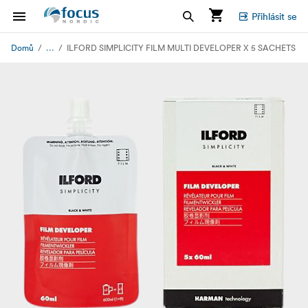
Přihlásit se
...
Domů
ILFORD SIMPLICITY FILM MULTI DEVELOPER X 5 SACHETS