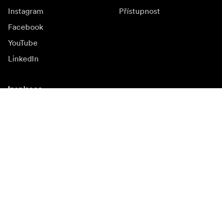
Instagram
Přístupnost
Facebook
YouTube
LinkedIn
Inspirace
Ambasadoři
Inspirace & obsah
Kampaně
Novinky
Media bank
Firmware a jeho
aktualizace