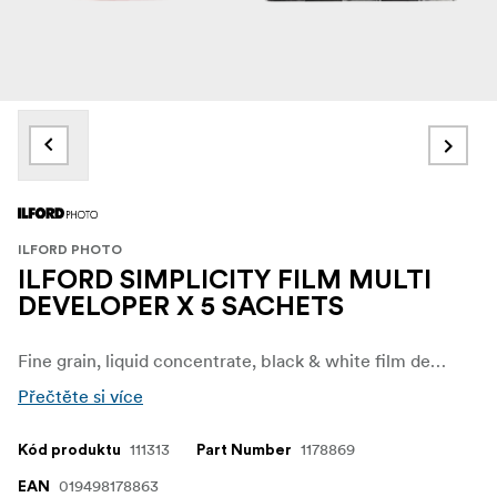
ILFORD PHOTO
ILFORD SIMPLICITY FILM MULTI
DEVELOPER X 5 SACHETS
Fine grain, liquid concentrate, black & white film developer. 5-pack.
Přečtěte si více
111313
1178869
Kód produktu
Part Number
019498178863
EAN