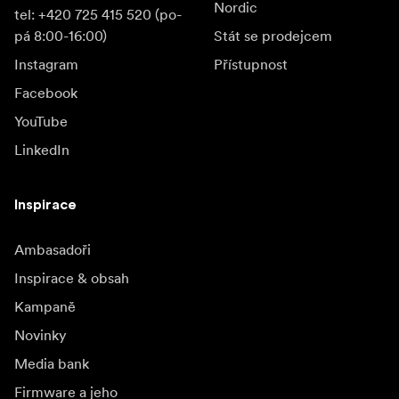
Nordic
tel: +420 725 415 520 (po-
pá 8:00-16:00)
Stát se prodejcem
Instagram
Přístupnost
Facebook
YouTube
LinkedIn
Inspirace
Ambasadoři
Inspirace & obsah
Kampaně
Novinky
Media bank
Firmware a jeho