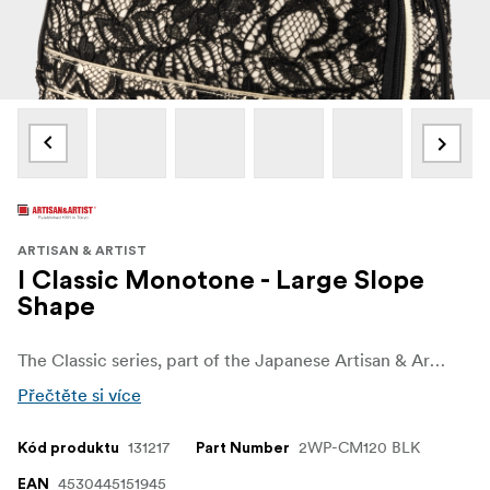
ARTISAN & ARTIST
I Classic Monotone - Large Slope
Shape
The Classic series, part of the Japanese Artisan & Artist's regular series, features the brand's colors. It is made in a black Nylon fabric with a bright red interior to allow your makeup tools to pop. The 120 shape has a clever and spacious design through the diagonal cutting from the top. When you unzip the front, the upper half tilts forward, making it easy to see the contents and allowing smooth access to items inside.
Přečtěte si více
131217
2WP-CM120 BLK
Kód produktu
Part Number
4530445151945
EAN