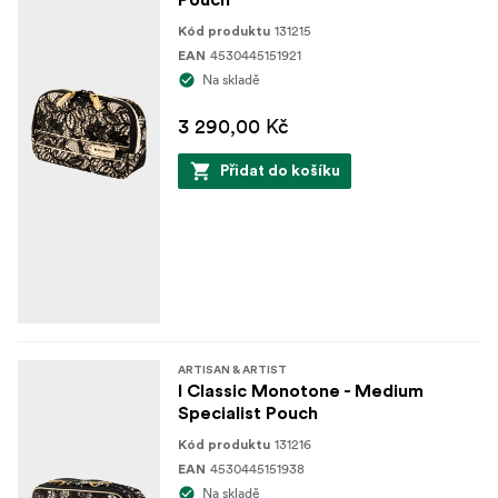
Pouch
Interior: Nylon
131215
Kód produktu
Interior
4530445151921
EAN
Na skladě
Holders for brushes with protective transparent
cover
3 290,00 Kč
Two separate big storage spaces
Přidat do košíku
Exterior
Handle for easy carrying
ARTISAN & ARTIST
I Classic Monotone - Medium
Specialist Pouch
131216
Kód produktu
4530445151938
EAN
Na skladě