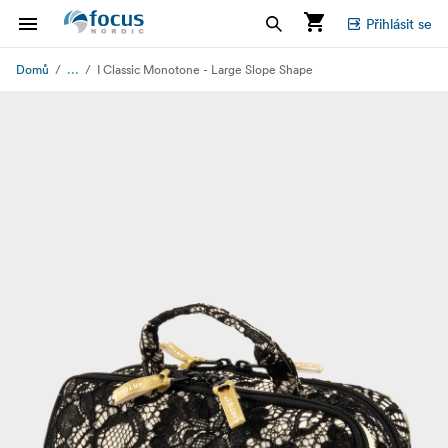
Přihlásit se
...
Domů
I Classic Monotone - Large Slope Shape