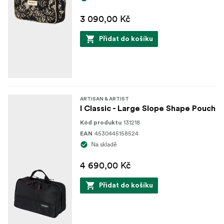
3 090,00 Kč
Přidat do košíku
ARTISAN & ARTIST
I Classic - Large Slope Shape Pouch
131218
Kód produktu
4530445158524
EAN
Na skladě
4 690,00 Kč
Přidat do košíku