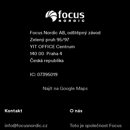
Focus Nordic AB, odštěpný závod

Zelený pruh 95/97

YIT OFFICE Centrum

140 00  Praha 4

Česká republika

IC: 07395019
Najít na Google Maps
Kontakt
O nás
info@focusnordic.cz
Toto je společnost Focus