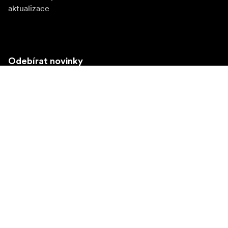
aktualizace
Odebírat novinky
Získejte nejnovější informace o produktech, inspiraci a
speciální nabídky.
Soukromá osoba
Prodejce
Přihlásit se
Navštivte další místní trh