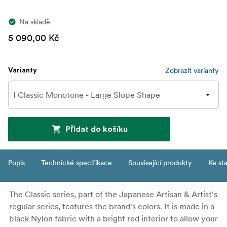
Na skladě
5 090,00 Kč
Zobrazit varianty
Varianty
Přidat do košíku
Popis
Technické specifikace
Související produkty
Ke st
The Classic series, part of the Japanese Artisan & Artist's
regular series, features the brand's colors. It is made in a
black Nylon fabric with a bright red interior to allow your