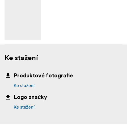
Ke stažení
Produktové fotografie
Ke stažení
Logo značky
Ke stažení