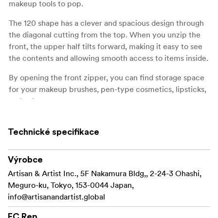
makeup tools to pop.
The 120 shape has a clever and spacious design through
the diagonal cutting from the top. When you unzip the
front, the upper half tilts forward, making it easy to see
the contents and allowing smooth access to items inside.
By opening the front zipper, you can find storage space
for your makeup brushes, pen-type cosmetics, lipsticks,
and palettes.
Furthermore, when opening the second zipper, you will
find a spacious compartment with wide bottom gussets.
Technické specifikace
It can hold cosmetics but also items like passports and
long wallets. By separating cosmetics and daily
Výrobce
essentials in the front and back sections, you can use it
Artisan & Artist Inc., 5F Nakamura Bldg,, 2-24-3 Ohashi,
as a mini bag or a bag-in-bag, making the pouch even
Meguro-ku, Tokyo, 153-0044 Japan,
more versatile.
info@artisanandartist.global
Made in Japan
EC Rep