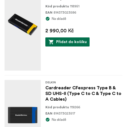
118951
Kód produktu
814373023586
EAN
Na skladě
2 990,00 Kč
Přidat do košíku
DELKIN
Cardreader CFexpress Type B &
SD UHS-II (Type C to C & Type C to
A Cables)
119266
Kód produktu
814373023517
EAN
Na skladě