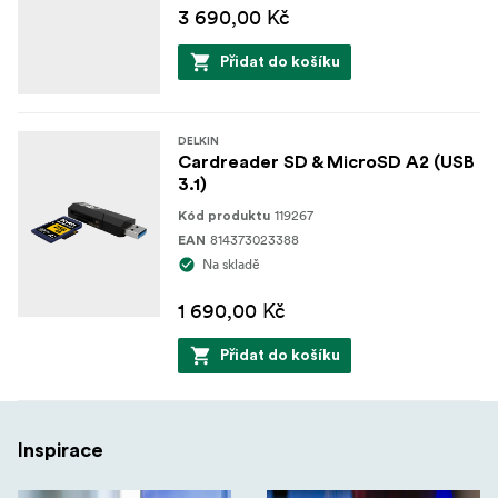
3 690,00 Kč
Přidat do košíku
DELKIN
Cardreader SD & MicroSD A2 (USB
3.1)
119267
Kód produktu
814373023388
EAN
Na skladě
1 690,00 Kč
Přidat do košíku
Inspirace