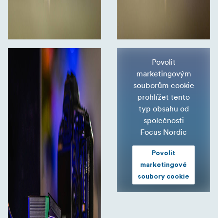
Povolit
marketingovým
souborům cookie
prohlížet tento
typ obsahu od
společnosti
Focus Nordic
Povolit
marketingové
soubory cookie