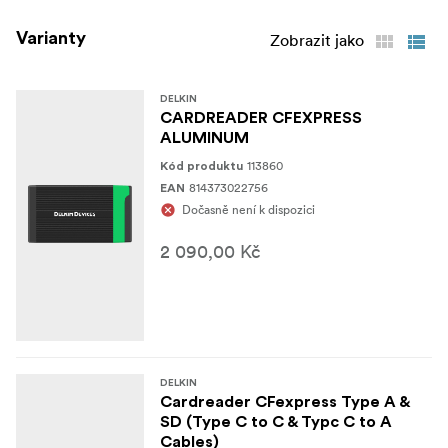
*Memory Card Slots: 1 x CFexpress™
Specifications
Varianty
Type B *Host Connector: 1 x USB Type-C (Female) *Host
Zobrazit jako
Computer Interface: USB 4.0 (40 Gbps) *Bus Power: USB
(1) Delkin Devices USB4 CFexpress™ Type B
DELKIN
In the Box
CARDREADER CFEXPRESS
Memory Card Reader (1) USB Type-C to Type-C Cable
ALUMINUM
(1) Limited 5 Year Warranty
113860
Kód produktu
814373022756
EAN
Dočasně není k dispozici
2 090,00 Kč
DELKIN
Cardreader CFexpress Type A &
SD (Type C to C & Typc C to A
Cables)