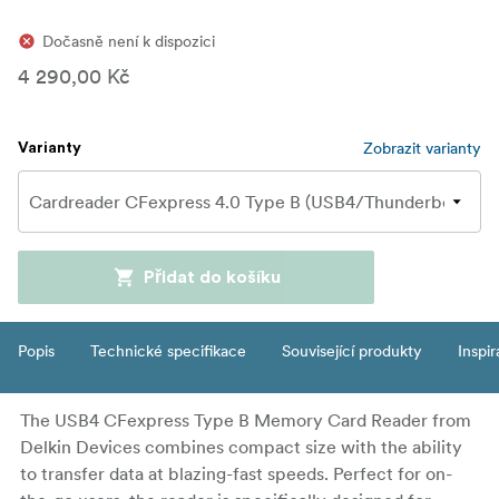
Dočasně není k dispozici
4 290,00 Kč
Zobrazit varianty
Varianty
Přidat do košíku
Popis
Technické specifikace
Související produkty
Inspi
The USB4 CFexpress Type B Memory Card Reader from
Delkin Devices combines compact size with the ability
to transfer data at blazing-fast speeds. Perfect for on-