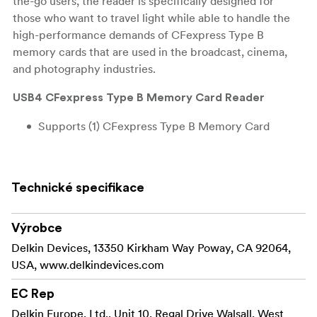
the-go users, the reader is specifically designed for
those who want to travel light while able to handle the
high-performance demands of CFexpress Type B
memory cards that are used in the broadcast, cinema,
and photography industries.
USB4 CFexpress Type B Memory Card Reader
Supports (1) CFexpress Type B Memory Card
USB4 Type-C Interface (40 Gbps)
Complete All-Around Protection
Technické specifikace
Built-In Card Storage with Rubberized End Cover
Výrobce
Windows & Mac Compatible
Delkin Devices, 13350 Kirkham Way Poway, CA 92064,
USA, www.delkindevices.com
Plug & Play
EC Rep
Incorporating a USB4
Next Generation Speed
Delkin Europe, Ltd., Unit 10, Regal Drive Walsall, West
interface, the reader offers speeds suitable for