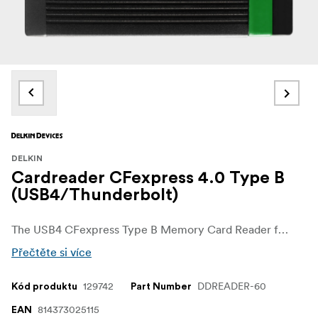
DELKIN
Cardreader CFexpress 4.0 Type B
(USB4/Thunderbolt)
The USB4 CFexpress Type B Memory Card Reader from Delkin Devices combines compact size with the ability to transfer data at blazing-fast speeds. Perfect for on-the-go users, the reader is specifically designed for those who want to travel light while able to handle the high-performance demands of CFexpress Type B memory cards that are used in the broadcast, cinema, and photography industries.
Přečtěte si více
129742
DDREADER-60
Kód produktu
Part Number
814373025115
EAN