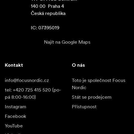
140 00  Praha 4

Česká republika

IC: 07395019
Najít na Google Maps
Kontakt
O nás
info@focusnordic.cz
Toto je společnost Focus
Nordic
tel: +420 725 415 520 (po-
pá 8:00-16:00)
Stát se prodejcem
Instagram
Přístupnost
Facebook
YouTube