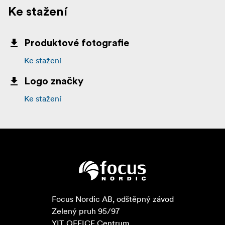
Ke stažení
Produktové fotografie
Ke stažení
Logo značky
Ke stažení
Focus Nordic AB, odštěpný závod

Zelený pruh 95/97

YIT OFFICE Centrum
