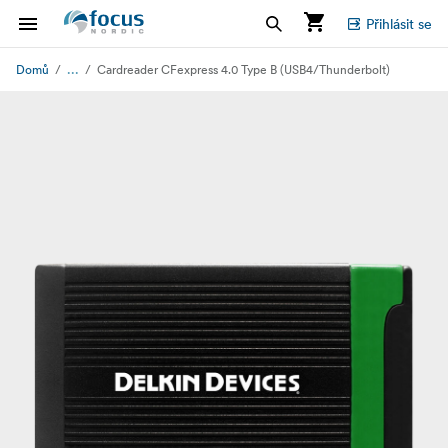
Přihlásit se
...
Domů
Cardreader CFexpress 4.0 Type B (USB4/Thunderbolt)