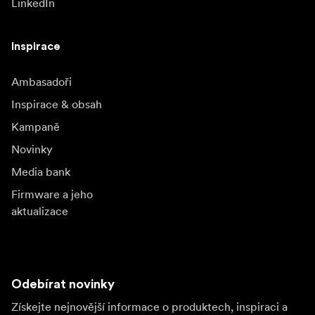
LinkedIn
Inspirace
Ambasadoři
Inspirace & obsah
Kampaně
Novinky
Media bank
Firmware a jeho
aktualizace
Odebírat novinky
Získejte nejnovější informace o produktech, inspiraci a